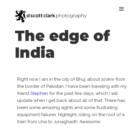
MENU
AND
WIDGET
The edge of
India
Right now I am in the city of Bhuj, about 100km from
the border of Pakistan. I have been traveling with my
friend
Stephen
for the past few days, which I will
update when I get back about all of that. There has
been some amazing sights and some frustrating
equipment failures. Highlight…riding on the roof of a
train from Una to Junaghadh. Awesome.