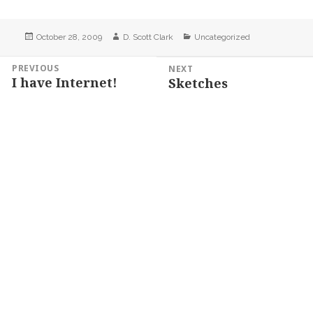
Posted
Author
Categories
October 28, 2009
D. Scott Clark
Uncategorized
on
Post
PREVIOUS
NEXT
I have Internet!
Sketches
navigation
Previous
Next
post:
post: