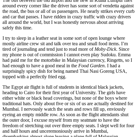
The bus between the old airport and the new in Kuala Lumpur flies
around every corner like the driver has some sort of vendetta against
the road, the bus or all of us passengers. He nearly strikes every curb
and car that passes. I have ridden in crazy traffic with crazy drivers
all around the world, but I was honestly nervous about arriving
safely this time.
I try to sleep in a leather seat in some sort of open lounge where
mostly airline crew sit and talk over tea and small food items. I’m
tired of journaling and tend just to read more of
Moby-Dick
. Since
my phone is out of commission I cannot even play Sudoku. Emma
had paid me for the motorbike in Malaysian currency, Ringetts, so I
had enough to have a good meal in the
Food Garden
. I had a
surprisingly spicy dish for being named Thai Nasi Goreng USA,
topped with a perfectly fried egg.
The Egypt air flight is full of students in identical black jackets,
heading to Cairo for their first year of University. The girls have
either white or black head coverings, but none of the boys where
traditional hats. Only about five or six of us are actually destined for
Mumbai. I nervously watch the seats and rows fill up, enviously
eyeing an empty middle row. As soon as the flight attendants shut
the outer door, I excuse myself from my seatmate to have the
freedom of stretching out over three empty seats. I slept well for four
and half hours and unceremoniously arrive in Mumbai,
disembarking almost alone leaving a plane full of Malaysian