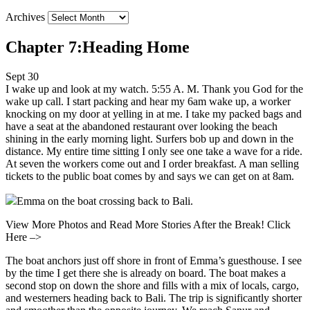
Archives
Chapter 7:Heading Home
Sept 30
I wake up and look at my watch. 5:55 A. M. Thank you God for the
wake up call. I start packing and hear my 6am wake up, a worker
knocking on my door at yelling in at me. I take my packed bags and
have a seat at the abandoned restaurant over looking the beach
shining in the early morning light. Surfers bob up and down in the
distance. My entire time sitting I only see one take a wave for a ride.
At seven the workers come out and I order breakfast. A man selling
tickets to the public boat comes by and says we can get on at 8am.
Emma on the boat crossing back to Bali.
View More Photos and Read More Stories After the Break! Click
Here –>
The boat anchors just off shore in front of Emma’s guesthouse. I see
by the time I get there she is already on board. The boat makes a
second stop on down the shore and fills with a mix of locals, cargo,
and westerners heading back to Bali. The trip is significantly shorter