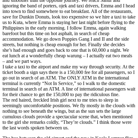
and smoother than the opposite journey. We reach Sanur and
ignoring the band of porters, ojek and taxi drivers, Emma and I head
into town to find somewhere to eat breakfast. All of the restaurants,
save for Dunkin Donuts, look too expensive so we hire a taxi to take
us to Kuta, where Emma is staying her last night before flying to the
Philippines in the early morning. I follow Emma, again walking
barefoot but this time on hot asphalt, in search of cheap
accommodation. We go down Poppies Gang I and II and the side
streets, but nothing is cheap enough for her. Finally she decides
she’s had enough and goes back to one that is 60,000 a night. We
eat lunch at a wonderfully cheap warung – I actually eat two meals
– and we part ways.
I take a taxi to the airport and make my way through security. At the
ticket booth a sign says there is a 150,000 fee for all passengers, so I
go out in search of an ATM. The ONLY ATM in the international
terminal is currently “Not In Service,” so I walk to the domestic
terminal in search of an ATM. A line of international passengers wait
for their chance to get the 150,000 to pay the ridiculous fine.
The red haired, freckled Irish girl next to me tries to sleep in
seemingly uncomfortable positions. We fly mostly in the clouds with
nothing to see beneath the wings, but as the sun sets the large
cumulous clouds provide a spectacular scene that, when mentioned
to the girl she remarks coldly, “They’re clouds.” I think those were
the last words spoken between us.