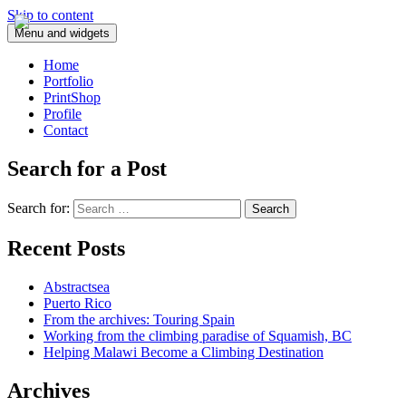
Skip to content
Menu and widgets
Home
Portfolio
PrintShop
Profile
Contact
Search for a Post
Search for:
Recent Posts
Abstractsea
Puerto Rico
From the archives: Touring Spain
Working from the climbing paradise of Squamish, BC
Helping Malawi Become a Climbing Destination
Archives