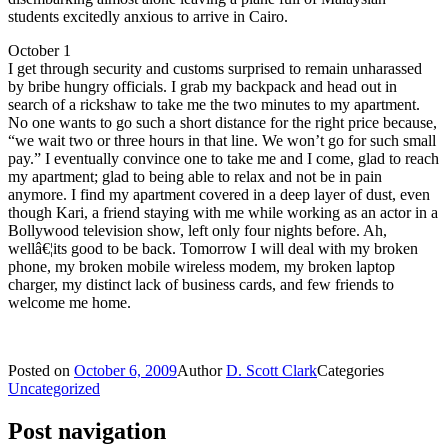
students excitedly anxious to arrive in Cairo.
October 1
I get through security and customs surprised to remain unharassed
by bribe hungry officials. I grab my backpack and head out in
search of a rickshaw to take me the two minutes to my apartment.
No one wants to go such a short distance for the right price because,
“we wait two or three hours in that line. We won’t go for such small
pay.” I eventually convince one to take me and I come, glad to reach
my apartment; glad to being able to relax and not be in pain
anymore. I find my apartment covered in a deep layer of dust, even
though Kari, a friend staying with me while working as an actor in a
Bollywood television show, left only four nights before. Ah,
wellâ€¦its good to be back. Tomorrow I will deal with my broken
phone, my broken mobile wireless modem, my broken laptop
charger, my distinct lack of business cards, and few friends to
welcome me home.
Posted on
October 6, 2009
Author
D. Scott Clark
Categories
Uncategorized
Post navigation