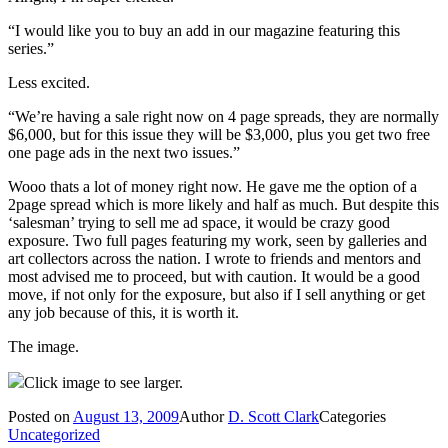
“I would like you to buy an add in our magazine featuring this
series.”
Less excited.
“We’re having a sale right now on 4 page spreads, they are normally
$6,000, but for this issue they will be $3,000, plus you get two free
one page ads in the next two issues.”
Wooo thats a lot of money right now. He gave me the option of a
2page spread which is more likely and half as much. But despite this
‘salesman’ trying to sell me ad space, it would be crazy good
exposure. Two full pages featuring my work, seen by galleries and
art collectors across the nation. I wrote to friends and mentors and
most advised me to proceed, but with caution. It would be a good
move, if not only for the exposure, but also if I sell anything or get
any job because of this, it is worth it.
The image.
Click image to see larger.
Posted on
August 13, 2009
Author
D. Scott Clark
Categories
Uncategorized