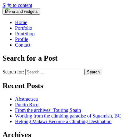
Skip to content
Menu and widgets
Home
Portfolio
PrintShop
Profile
Contact
Search for a Post
Search for:
Recent Posts
Abstractsea
Puerto Rico
From the archives: Touring Spain
Working from the climbing paradise of Squamish, BC
Helping Malawi Become a Climbing Destination
Archives