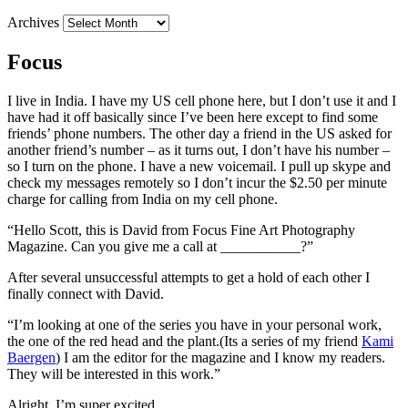
Archives
Focus
I live in India. I have my US cell phone here, but I don’t use it and I
have had it off basically since I’ve been here except to find some
friends’ phone numbers. The other day a friend in the US asked for
another friend’s number – as it turns out, I don’t have his number –
so I turn on the phone. I have a new voicemail. I pull up skype and
check my messages remotely so I don’t incur the $2.50 per minute
charge for calling from India on my cell phone.
“Hello Scott, this is David from Focus Fine Art Photography
Magazine. Can you give me a call at ___________?”
After several unsuccessful attempts to get a hold of each other I
finally connect with David.
“I’m looking at one of the series you have in your personal work,
the one of the red head and the plant.(Its a series of my friend
Kami
Baergen
) I am the editor for the magazine and I know my readers.
They will be interested in this work.”
Alright, I’m super excited.