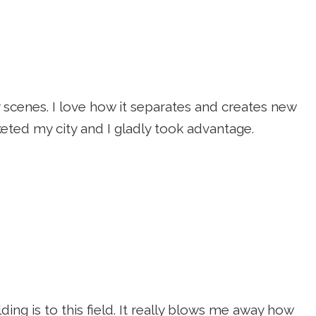
ty scenes. I love how it separates and creates new
eted my city and I gladly took advantage.
ing is to this field. It really blows me away how