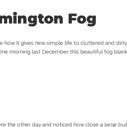
mington Fog
ove how it gives new simple life to cluttered and dir
One morning last December this beautiful fog blank
re the other day and noticed how close a large build