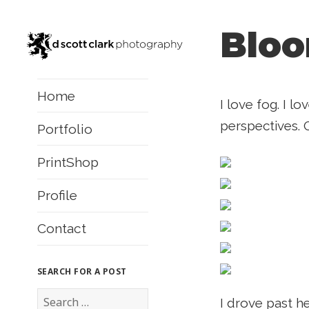
Bloo
Home
I love fog. I l
perspectives. 
Portfolio
PrintShop
Profile
Contact
SEARCH FOR A POST
S
I drove past he
e