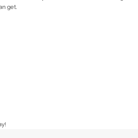
an get.
ay!