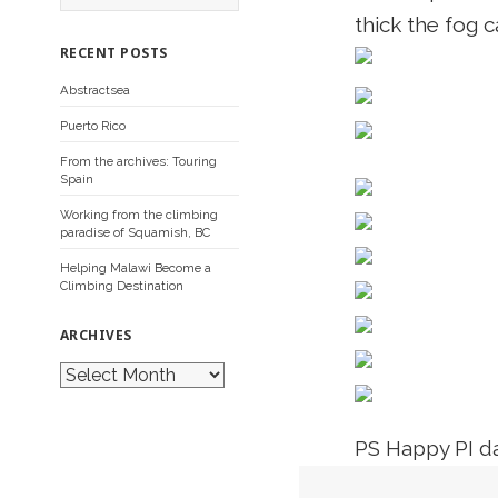
a
thick the fog c
r
c
RECENT POSTS
h
f
Abstractsea
o
r
Puerto Rico
:
From the archives: Touring
Spain
Working from the climbing
paradise of Squamish, BC
Helping Malawi Become a
Climbing Destination
ARCHIVES
A
r
c
h
i
PS Happy PI d
v
e
s