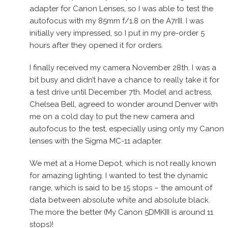
adapter for Canon Lenses, so I was able to test the
autofocus with my 85mm f/1.8 on the A7rIII. I was
initially very impressed, so I put in my pre-order 5
hours after they opened it for orders.
I finally received my camera November 28th. I was a
bit busy and didn’t have a chance to really take it for
a test drive until December 7th. Model and actress,
Chelsea Bell, agreed to wonder around Denver with
me on a cold day to put the new camera and
autofocus to the test, especially using only my Canon
lenses with the Sigma MC-11 adapter.
We met at a Home Depot, which is not really known
for amazing lighting. I wanted to test the dynamic
range, which is said to be 15 stops – the amount of
data between absolute white and absolute black.
The more the better (My Canon 5DMKIII is around 11
stops)!