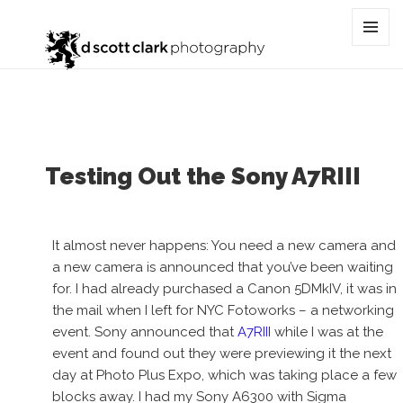
Tag:
Home Depot
MENU
AND
WIDGET
Testing Out the Sony A7RIII
It almost never happens: You need a new camera and
a new camera is announced that you’ve been waiting
for. I had already purchased a Canon 5DMkIV, it was in
the mail when I left for NYC Fotoworks – a networking
event. Sony announced that
A7RIII
while I was at the
event and found out they were previewing it the next
day at Photo Plus Expo, which was taking place a few
blocks away. I had my Sony A6300 with Sigma