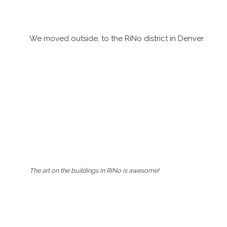
We moved outside, to the RiNo district in Denver.
The art on the buildings in RiNo is awesome!