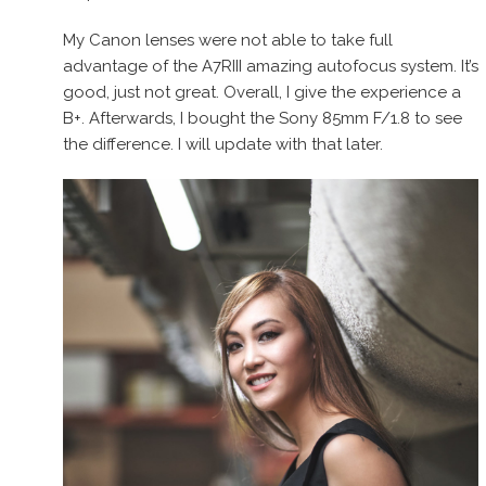
My Canon lenses were not able to take full
advantage of the A7RIII amazing autofocus system. It’s
good, just not great. Overall, I give the experience a
B+. Afterwards, I bought the Sony 85mm F/1.8 to see
the difference. I will update with that later.