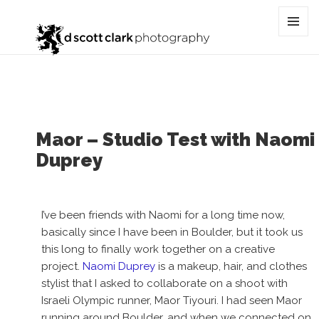
Tag:
collaboration
MENU
AND
WIDGET
Maor – Studio Test with Naomi
Duprey
I’ve been friends with Naomi for a long time now,
basically since I have been in Boulder, but it took us
this long to finally work together on a creative
project.
Naomi Duprey
is a makeup, hair, and clothes
stylist that I asked to collaborate on a shoot with
Israeli Olympic runner, Maor Tiyouri. I had seen Maor
running around Boulder, and when we connected on