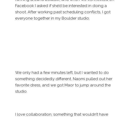
Facebook I asked if she’d be interested in doing a
shoot. After working past scheduling conflicts, I got
everyone together in my Boulder studio.
We only had a few minutes left, but I wanted to do
something decidedly different. Naomi pulled out her
favorite dress, and we got Maor to jump around the
studio.
I love collaboration, something that wouldn’t have