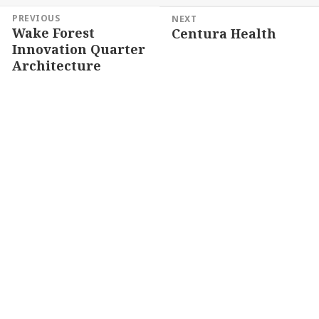
Post
PREVIOUS
NEXT
Wake Forest
Centura Health
navigation
Previous
Next
Innovation Quarter
post:
post:
Architecture