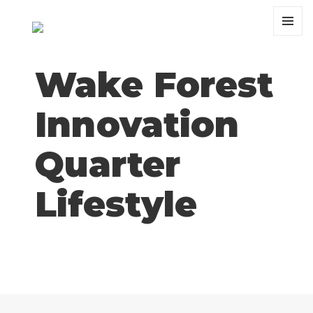
MENU
AND
WIDGET
Wake Forest
Innovation
Quarter
Lifestyle