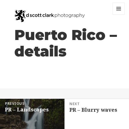
MENU
AND
WIDGET
Puerto Rico –
details
Post
PREVIOUS
NEXT
PR – Landscapes
PR – Blurry waves
navigation
Previous
Next
post:
post: