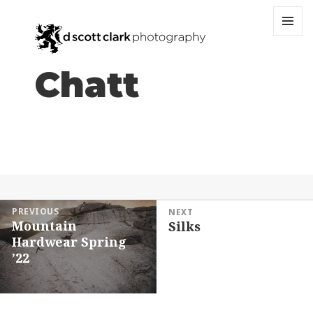
MENU
AND
WIDGET
Chatt
Post
PREVIOUS
NEXT
Mountain
Silks
navigation
Previous
Next
Hardwear Spring
post:
post:
’22