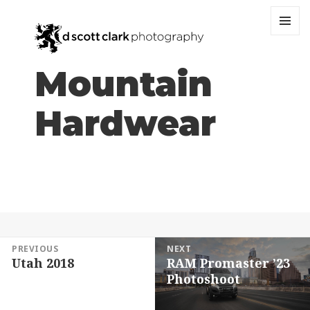
MENU
AND
WIDGET
Mountain
Hardwear
Post
PREVIOUS
NEXT
Utah 2018
RAM Promaster ’23
navigation
Previous
Next
Photoshoot
post:
post: